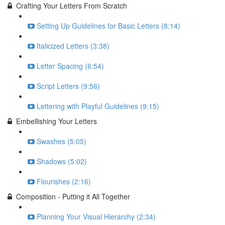
Crafting Your Letters From Scratch
Setting Up Guidelines for Basic Letters (8:14)
Italicized Letters (3:38)
Letter Spacing (6:54)
Script Letters (9:56)
Lettering with Playful Guidelines (9:15)
Embellishing Your Letters
Swashes (5:05)
Shadows (5:02)
Flourishes (2:16)
Composition - Putting it All Together
Planning Your Visual Hierarchy (2:34)