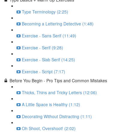
Type Terminology (2:25)
Becoming a Lettering Detective (1:48)
Exercise - Sans Serif (11:49)
Exercise - Serif (9:28)
Exercise - Slab Serif (14:25)
Exercise - Script (7:17)
Before You Begin - Pro Tips and Common Mistakes
Thicks, Thins and Tricky Letters (12:06)
A Little Space is Healthy (1:12)
Decorating Without Distracting (1:11)
Oh Shoot, Overshoot! (2:02)