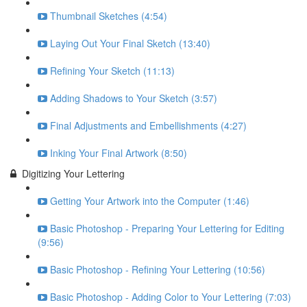
Thumbnail Sketches (4:54)
Laying Out Your Final Sketch (13:40)
Refining Your Sketch (11:13)
Adding Shadows to Your Sketch (3:57)
Final Adjustments and Embellishments (4:27)
Inking Your Final Artwork (8:50)
Digitizing Your Lettering
Getting Your Artwork into the Computer (1:46)
Basic Photoshop - Preparing Your Lettering for Editing
(9:56)
Basic Photoshop - Refining Your Lettering (10:56)
Basic Photoshop - Adding Color to Your Lettering (7:03)