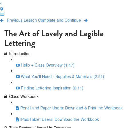
Previous Lesson
Complete and Continue
The Art of Lovely and Legible
Lettering
Introduction
Hello + Class Overview (1:47)
What You'll Need - Supplies & Materials (2:51)
Finding Lettering Inspiration (2:11)
Class Workbook
Pencil and Paper Users: Download & Print the Workbook
iPad/Tablet Users: Download the Workbook
Type Basics + Warm Up Exercises