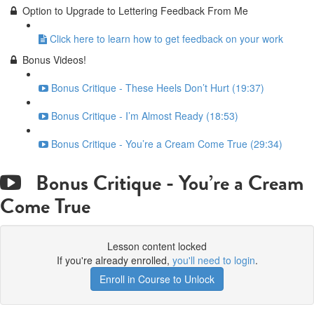
Option to Upgrade to Lettering Feedback From Me
Click here to learn how to get feedback on your work
Bonus Videos!
Bonus Critique - These Heels Don’t Hurt (19:37)
Bonus Critique - I’m Almost Ready (18:53)
Bonus Critique - You’re a Cream Come True (29:34)
Bonus Critique - You’re a Cream
Come True
Lesson content locked
If you're already enrolled,
you'll need to login
.
Enroll in Course to Unlock