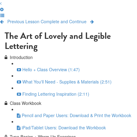
Previous Lesson
Complete and Continue
The Art of Lovely and Legible
Lettering
Introduction
Hello + Class Overview (1:47)
What You'll Need - Supplies & Materials (2:51)
Finding Lettering Inspiration (2:11)
Class Workbook
Pencil and Paper Users: Download & Print the Workbook
iPad/Tablet Users: Download the Workbook
Type Basics + Warm Up Exercises