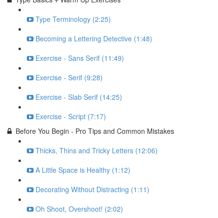
Type Terminology (2:25)
Becoming a Lettering Detective (1:48)
Exercise - Sans Serif (11:49)
Exercise - Serif (9:28)
Exercise - Slab Serif (14:25)
Exercise - Script (7:17)
Before You Begin - Pro Tips and Common Mistakes
Thicks, Thins and Tricky Letters (12:06)
A Little Space is Healthy (1:12)
Decorating Without Distracting (1:11)
Oh Shoot, Overshoot! (2:02)