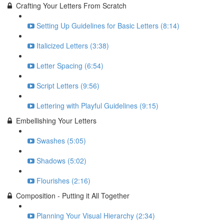
Crafting Your Letters From Scratch
Setting Up Guidelines for Basic Letters (8:14)
Italicized Letters (3:38)
Letter Spacing (6:54)
Script Letters (9:56)
Lettering with Playful Guidelines (9:15)
Embellishing Your Letters
Swashes (5:05)
Shadows (5:02)
Flourishes (2:16)
Composition - Putting it All Together
Planning Your Visual Hierarchy (2:34)