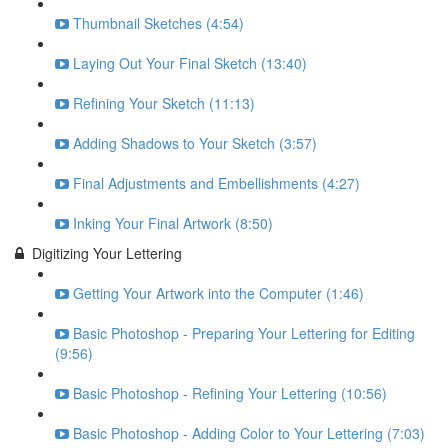
Thumbnail Sketches (4:54)
Laying Out Your Final Sketch (13:40)
Refining Your Sketch (11:13)
Adding Shadows to Your Sketch (3:57)
Final Adjustments and Embellishments (4:27)
Inking Your Final Artwork (8:50)
Digitizing Your Lettering
Getting Your Artwork into the Computer (1:46)
Basic Photoshop - Preparing Your Lettering for Editing
(9:56)
Basic Photoshop - Refining Your Lettering (10:56)
Basic Photoshop - Adding Color to Your Lettering (7:03)